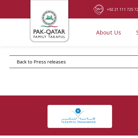
+92 21 111 725 7
About Us
Back to Press releases