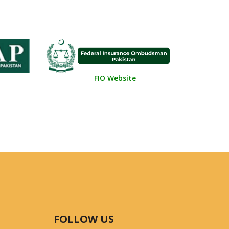
FIO Website
FOLLOW US