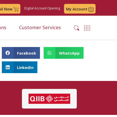
Digital Account Opening
ail Now
My Account
ons
Customer Services
Facebook
WhatsApp
LinkedIn