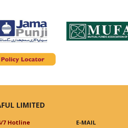
FUL LIMITED
4/7 Hotline
E-MAIL