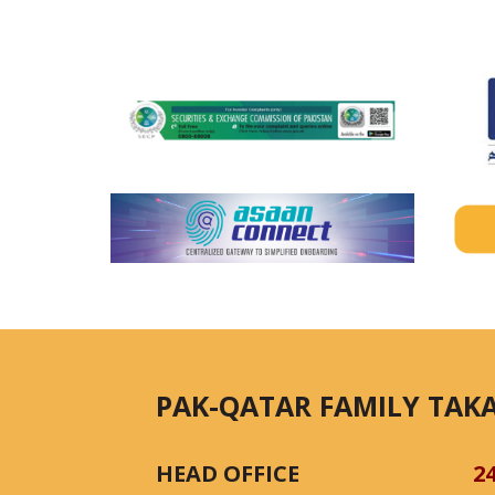
PAK-QATAR FAMILY TAKA
HEAD OFFICE
2