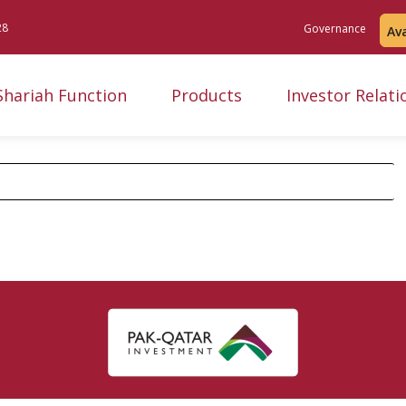
28
Governance
Av
Shariah Function
Products
Investor Relati