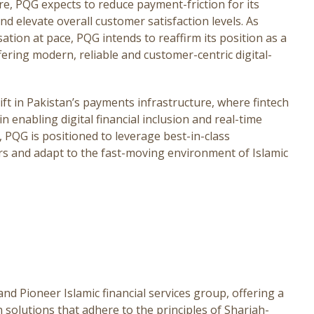
e, PQG expects to reduce payment-friction for its
d elevate overall customer satisfaction levels. As
sation at pace, PQG intends to reaffirm its position as a
fering modern, reliable and customer-centric digital-
ft in Pakistan’s payments infrastructure, where fintech
in enabling digital financial inclusion and real-time
, PQG is positioned to leverage best-in-class
rs and adapt to the fast-moving environment of Islamic
d Pioneer Islamic financial services group, offering a
solutions that adhere to the principles of Shariah-