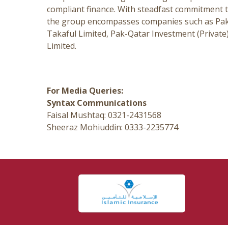
compliant finance. With steadfast commitment t
the group encompasses companies such as Pak-
Takaful Limited, Pak-Qatar Investment (Priva
Limited.
For Media Queries:
Syntax Communications
Faisal Mushtaq: 0321-2431568
Sheeraz Mohiuddin: 0333-2235774