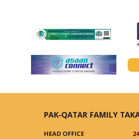
PAK-QATAR FAMILY TAKA
HEAD OFFICE
2