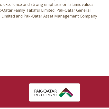
o excellence and strong emphasis on Islamic values,
Qatar Family Takaful Limited, Pak-Qatar General
te) Limited and Pak-Qatar Asset Management Company