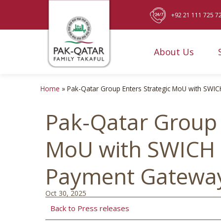
+92 21 111 725 7
About Us
Home
»
Pak-Qatar Group Enters Strategic MoU with SWIC
Pak-Qatar Group 
MoU with SWICH t
Payment Gatewa
Oct 30, 2025
Back to Press releases