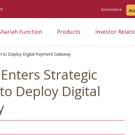
28
Governance
Av
Shariah Function
Products
Investor Relati
H to Deploy Digital Payment Gateway
Enters Strategic
o Deploy Digital
y