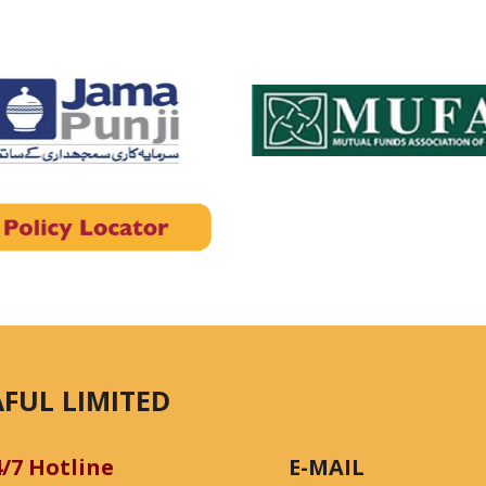
FUL LIMITED
4/7 Hotline
E-MAIL