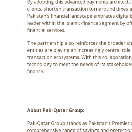
By adopting this advanced payments architectur
clients, shorten transaction turnaround times an
Pakistan’s financial landscape embraces digitali
leader within the Islamic-finance segment by of
financial services.
The partnership also reinforces the broader shi
entities are playing an increasingly central role 
transaction ecosystems. With this collaboration
technology to meet the needs of its stakeholde
finance.
About Pak-Qatar Group:
Pak-Qatar Group stands as Pakistan’s Premier an
comprehensive range of savings and protection 