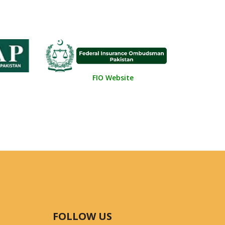
FIO Website
FOLLOW US