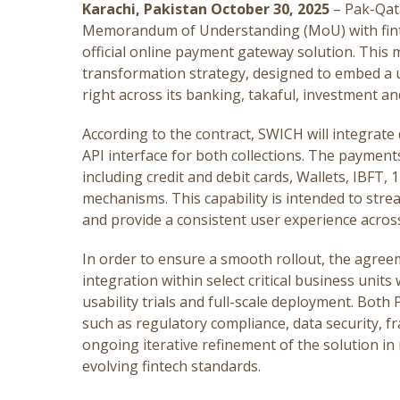
Karachi, Pakistan October 30, 2025
– Pak-Qat
Memorandum of Understanding (MoU) with fint
official online payment gateway solution. This ma
transformation strategy, designed to embed a u
right across its banking, takaful, investment an
According to the contract, SWICH will integrate d
API interface for both collections. The payment
including credit and debit cards, Wallets, IBFT,
mechanisms. This capability is intended to stre
and provide a consistent user experience across 
In order to ensure a smooth rollout, the agreem
integration within select critical business units 
usability trials and full-scale deployment. Bot
such as regulatory compliance, data security, f
ongoing iterative refinement of the solution 
evolving fintech standards.