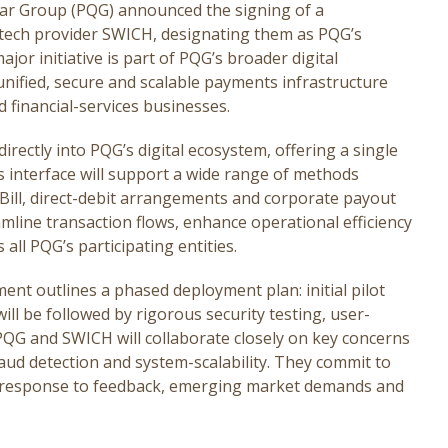
ar Group (PQG) announced the signing of a
ech provider SWICH, designating them as PQG’s
jor initiative is part of PQG’s broader digital
nified, secure and scalable payments infrastructure
d financial-services businesses.
irectly into PQG’s digital ecosystem, offering a single
s interface will support a wide range of methods
 1Bill, direct-debit arrangements and corporate payout
amline transaction flows, enhance operational efficiency
all PQG’s participating entities.
ent outlines a phased deployment plan: initial pilot
will be followed by rigorous security testing, user-
h PQG and SWICH will collaborate closely on key concerns
raud detection and system-scalability. They commit to
in response to feedback, emerging market demands and