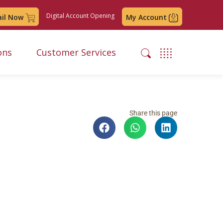
Digital Account Opening
ail Now
My Account
ons
Customer Services
Share this page