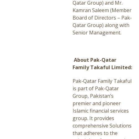
Qatar Group) and Mr.
Kamran Saleem (Member
Board of Directors – Pak-
Qatar Group) along with
Senior Management.
About Pak-Qatar
Family Takaful Limited:
Pak-Qatar Family Takaful
is part of Pak-Qatar
Group, Pakistan’s
premier and pioneer
Islamic financial services
group. It provides
comprehensive Solutions
that adheres to the