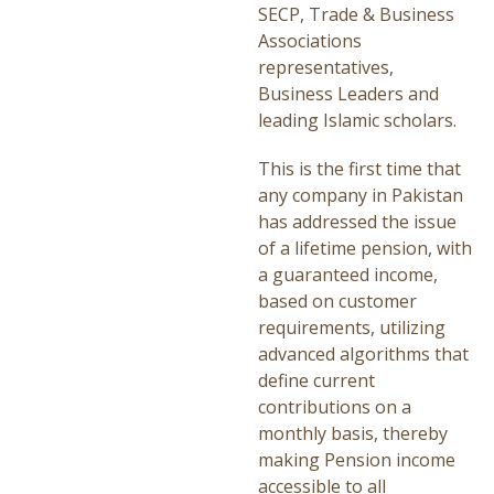
SECP, Trade & Business
Associations
representatives,
Business Leaders and
leading Islamic scholars.
This is the first time that
any company in Pakistan
has addressed the issue
of a lifetime pension, with
a guaranteed income,
based on customer
requirements, utilizing
advanced algorithms that
define current
contributions on a
monthly basis, thereby
making Pension income
accessible to all