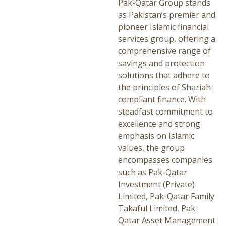
Pak-Qatar Group stands
as Pakistan’s premier and
pioneer Islamic financial
services group, offering a
comprehensive range of
savings and protection
solutions that adhere to
the principles of Shariah-
compliant finance. With
steadfast commitment to
excellence and strong
emphasis on Islamic
values, the group
encompasses companies
such as Pak-Qatar
Investment (Private)
Limited, Pak-Qatar Family
Takaful Limited, Pak-
Qatar Asset Management