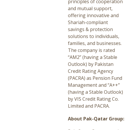
principles of cooperation
and mutual support,
offering innovative and
Shariah-compliant
savings & protection
solutions to individuals,
families, and businesses.
The company is rated
“AM2” (having a Stable
Outlook) by Pakistan
Credit Rating Agency
(PACRA) as Pension Fund
Management and “A++”
(having a Stable Outlook)
by VIS Credit Rating Co.
Limited and PACRA.
About Pak-Qatar Group: