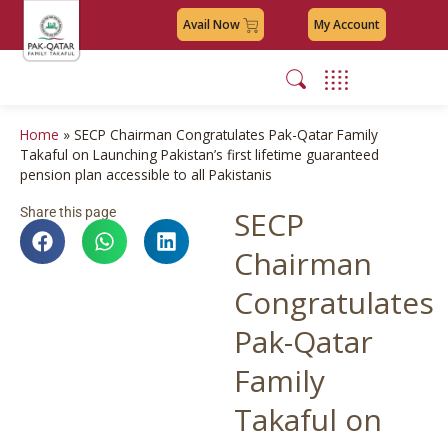
Avail Now
My Account
Home
»
SECP Chairman Congratulates Pak-Qatar Family
Takaful on Launching Pakistan’s first lifetime guaranteed
pension plan accessible to all Pakistanis
Share this page
SECP
Chairman
Congratulates
Pak-Qatar
Family
Takaful on