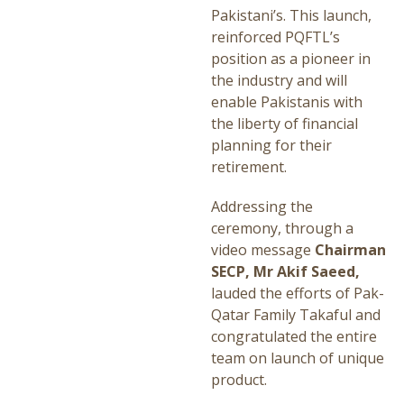
Pakistani’s. This launch,
reinforced PQFTL’s
position as a pioneer in
the industry and will
enable Pakistanis with
the liberty of financial
planning for their
retirement.
Addressing the
ceremony, through a
video message
Chairman
SECP, Mr Akif Saeed,
lauded the efforts of Pak-
Qatar Family Takaful and
congratulated the entire
team on launch of unique
product.