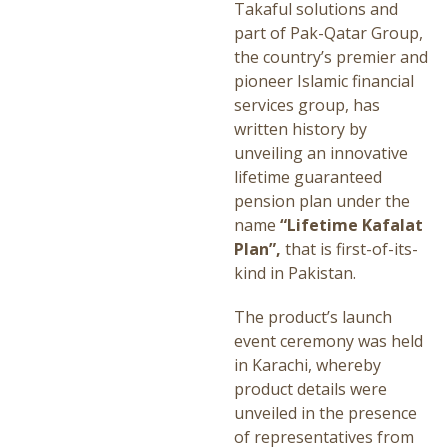
Takaful solutions and
part of Pak-Qatar Group,
the country’s premier and
pioneer Islamic financial
services group, has
written history by
unveiling an innovative
lifetime guaranteed
pension plan under the
name
“Lifetime Kafalat
Plan”,
that is first-of-its-
kind in Pakistan.
The product’s launch
event ceremony was held
in Karachi, whereby
product details were
unveiled in the presence
of representatives from