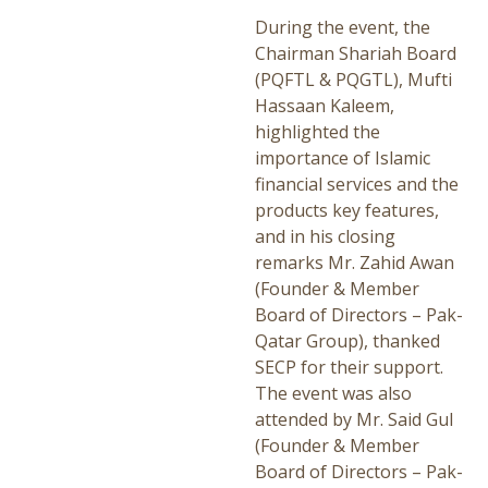
During the event, the
Chairman Shariah Board
(PQFTL & PQGTL), Mufti
Hassaan Kaleem,
highlighted the
importance of Islamic
financial services and the
products key features,
and in his closing
remarks Mr. Zahid Awan
(Founder & Member
Board of Directors – Pak-
Qatar Group), thanked
SECP for their support.
The event was also
attended by Mr. Said Gul
(Founder & Member
Board of Directors – Pak-