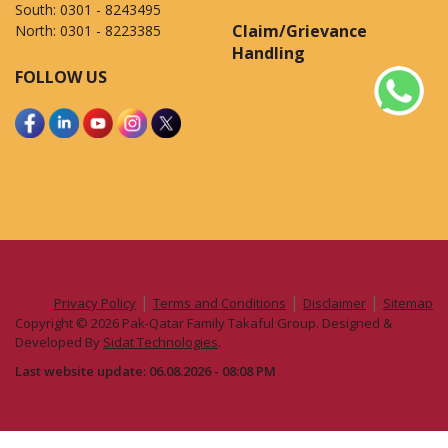
South:
0301 - 8243495
Claim/Grievance
North:
0301 - 8223385
Handling
FOLLOW US
|
|
|
Privacy Policy
Terms and Conditions
Disclaimer
Sitemap
Copyright © 2026 Pak-Qatar Family Takaful Group. Designed &
Developed By
Sidat Technologies
.
Last website update: 06.08.2026 - 08:08 PM