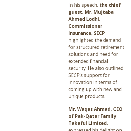
In his speech,
the chief
guest, Mr. Mujtaba
Ahmed Lodhi,
Commissioner
Insurance, SECP
highlighted the demand
for structured retirement
solutions and need for
extended financial
security. He also outlined
SECP’s support for
innovation in terms of
coming up with new and
unique products.
Mr. Waqas Ahmad, CEO
of Pak-Qatar Family
Takaful Limited
,
expressed his delight on