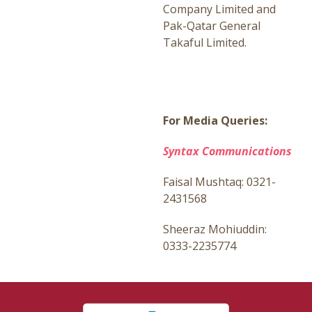
Company Limited and
Pak-Qatar General
Takaful Limited.
For Media Queries:
Syntax Communications
Faisal Mushtaq: 0321-
2431568
Sheeraz Mohiuddin:
0333-2235774