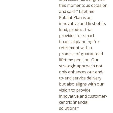
this momentous occasion
and said: ” Lifetime
Kafalat Plan is an
innovative and first of its
kind, product that
provides for smart
financial planning for
retirement with a
promise of guaranteed
lifetime pension. Our
strategic approach not
only enhances our end-
to-end service delivery
but also aligns with our
vision to provide
innovative and customer-
centric financial
solutions.”