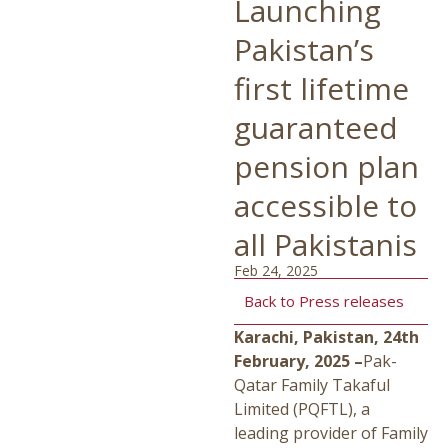
Launching
Pakistan’s
first lifetime
guaranteed
pension plan
accessible to
all Pakistanis
Feb 24, 2025
Back to Press releases
Karachi, Pakistan, 24th
February, 2025 –
Pak-
Qatar Family Takaful
Limited (PQFTL), a
leading provider of Family