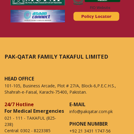
FIO Website
PAK-QATAR FAMILY TAKAFUL LIMITED
HEAD OFFICE
101-105, Business Arcade, Plot # 27/A, Block-6,P.E.C.H.S.,
Shahrah-e-Faisal, Karachi-75400, Pakistan.
24/7 Hotline
E-MAIL
For Medical Emergencies
info@pakqatar.com.pk
021 - 111 - TAKAFUL (825-
PHONE NUMBER
238)
Central:
0302 - 8223385
+92 21 3431 1747-56