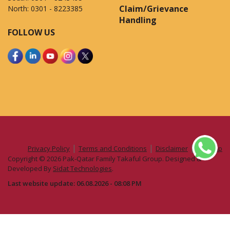
Claim/Grievance
North:
0301 - 8223385
Handling
FOLLOW US
|
|
|
Privacy Policy
Terms and Conditions
Disclaimer
Sitemap
Copyright © 2026 Pak-Qatar Family Takaful Group. Designed &
Developed By
Sidat Technologies
.
Last website update: 06.08.2026 - 08:08 PM