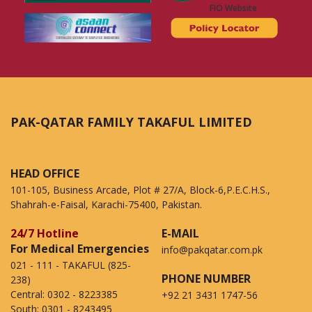
FIO Website
PAK-QATAR FAMILY TAKAFUL LIMITED
HEAD OFFICE
101-105, Business Arcade, Plot # 27/A, Block-6,P.E.C.H.S.,
Shahrah-e-Faisal, Karachi-75400, Pakistan.
24/7 Hotline
E-MAIL
For Medical Emergencies
info@pakqatar.com.pk
021 - 111 - TAKAFUL (825-
PHONE NUMBER
238)
Central:
0302 - 8223385
+92 21 3431 1747-56
South:
0301 - 8243495