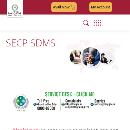
Avail Now
My Account
SECP SDMS