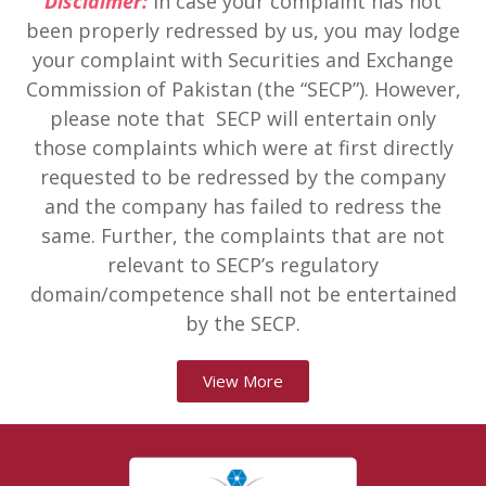
Disclaimer:
In case your complaint has not
been properly redressed by us, you may lodge
your complaint with Securities and Exchange
Commission of Pakistan (the “SECP”). However,
please note that SECP will entertain only
those complaints which were at first directly
requested to be redressed by the company
and the company has failed to redress the
same. Further, the complaints that are not
relevant to SECP’s regulatory
domain/competence shall not be entertained
by the SECP.
View More