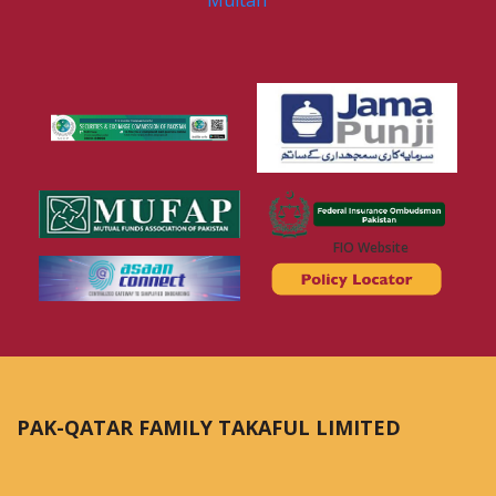
Multan
FIO Website
PAK-QATAR FAMILY TAKAFUL LIMITED