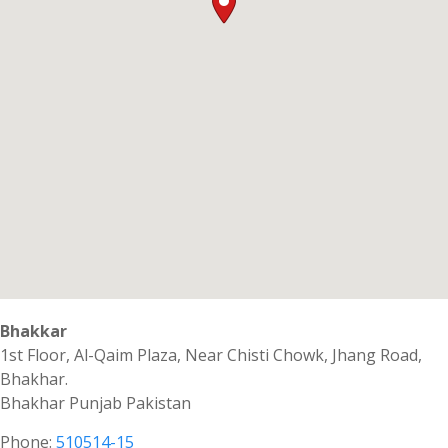
Bhakkar
1st Floor, Al-Qaim Plaza, Near Chisti Chowk, Jhang Road,
Bhakhar.
Bhakhar
Punjab
Pakistan
Phone:
510514-15