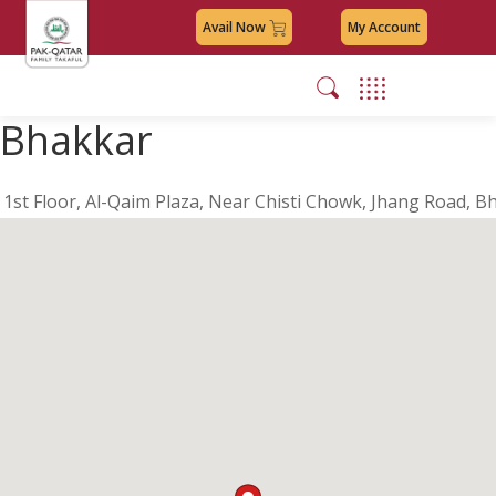
Avail Now
My Account
Bhakkar
1st Floor, Al-Qaim Plaza, Near Chisti Chowk, Jhang Road, B