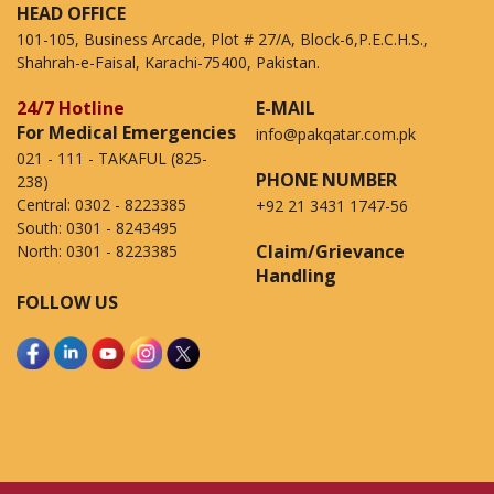
HEAD OFFICE
101-105, Business Arcade, Plot # 27/A, Block-6,P.E.C.H.S.,
Shahrah-e-Faisal, Karachi-75400, Pakistan.
24/7 Hotline
E-MAIL
For Medical Emergencies
info@pakqatar.com.pk
021 - 111 - TAKAFUL (825-
PHONE NUMBER
238)
Central:
0302 - 8223385
+92 21 3431 1747-56
South:
0301 - 8243495
Claim/Grievance
North:
0301 - 8223385
Handling
FOLLOW US