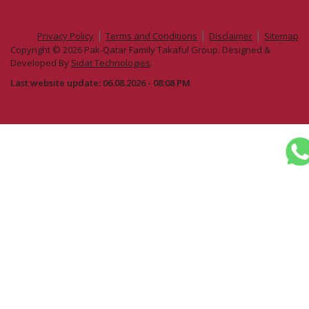
|
|
|
Privacy Policy
Terms and Conditions
Disclaimer
Sitemap
Copyright © 2026 Pak-Qatar Family Takaful Group. Designed &
Developed By
Sidat Technologies
.
Last website update: 06.08.2026 - 08:08 PM