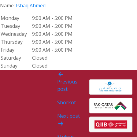
Name:
Ishaq Ahmed
Monday
9:00 AM - 5:00 PM
Tuesday
9:00 AM - 5:00 PM
Wednesday
9:00 AM - 5:00 PM
Thursday
9:00 AM - 5:00 PM
Friday
9:00 AM - 5:00 PM
Saturday
Closed
Sunday
Closed
Post
Previous
navigation
post
Shorkot
Next post