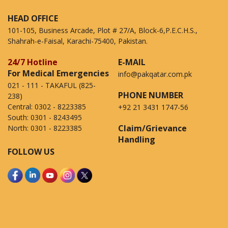
HEAD OFFICE
101-105, Business Arcade, Plot # 27/A, Block-6,P.E.C.H.S.,
Shahrah-e-Faisal, Karachi-75400, Pakistan.
24/7 Hotline
E-MAIL
For Medical Emergencies
info@pakqatar.com.pk
021 - 111 - TAKAFUL (825-
PHONE NUMBER
238)
Central:
0302 - 8223385
+92 21 3431 1747-56
South:
0301 - 8243495
Claim/Grievance
North:
0301 - 8223385
Handling
FOLLOW US