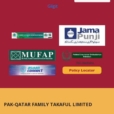
Gilgit
FIO Website
PAK-QATAR FAMILY TAKAFUL LIMITED