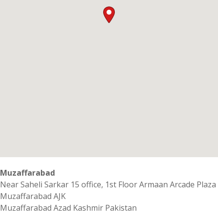
Muzaffarabad
Near Saheli Sarkar 15 office, 1st Floor Armaan Arcade Plaza
Muzaffarabad AJK
Muzaffarabad
Azad Kashmir
Pakistan