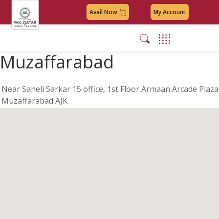
Avail Now
My Account
Muzaffarabad
Near Saheli Sarkar 15 office, 1st Floor Armaan Arcade Plaza
Muzaffarabad AJK