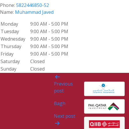
Phone:
5822446850-52
Name:
Muhammad Javed
Monday
9:00 AM - 5:00 PM
Tuesday
9:00 AM - 5:00 PM
Wednesday
9:00 AM - 5:00 PM
Thursday
9:00 AM - 5:00 PM
Friday
9:00 AM - 5:00 PM
Saturday
Closed
Sunday
Closed
Post
Previous
navigation
post
Bagh
Next post