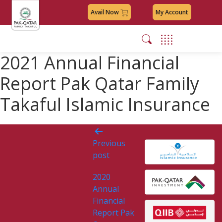
Avail Now
My Account
2021 Annual Financial
Report Pak Qatar Family
Takaful Islamic Insurance
Post
Previous
navigation
post
2020
Annual
Financial
Report Pak