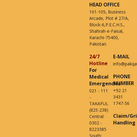
HEAD OFFICE
101-105, Business
Arcade, Plot # 27/A,
Block-6,P.E.C.H.S.,
Shahrah-e-Faisal,
Karachi-75400,
Pakistan.
24/7
E-MAIL
Hotline
info@pakqa
For
PHONE
Medical
NUMBER
Emergencies
+92 21
021 - 111
3431
-
1747-56
TAKAFUL
(825-238)
Claim/Gr
Central:
Handling
0302 -
8223385
South: