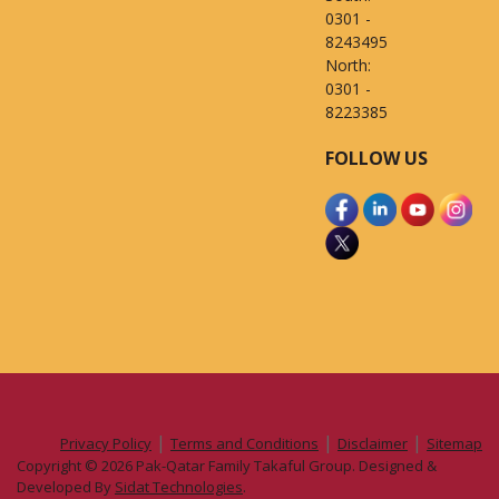
0301 -
8243495
North:
0301 -
8223385
FOLLOW US
|
|
|
Privacy Policy
Terms and Conditions
Disclaimer
Sitemap
Copyright © 2026 Pak-Qatar Family Takaful Group. Designed &
Developed By
Sidat Technologies
.