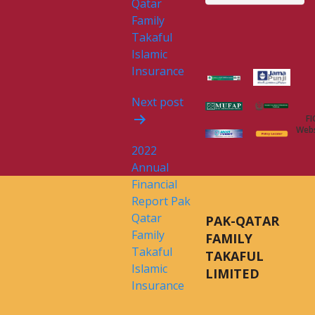
Qatar
Family
Takaful
Islamic
Insurance
Next post
FI
Webs
2022
Annual
Financial
Report Pak
Qatar
PAK-QATAR
Family
FAMILY
Takaful
TAKAFUL
Islamic
LIMITED
Insurance