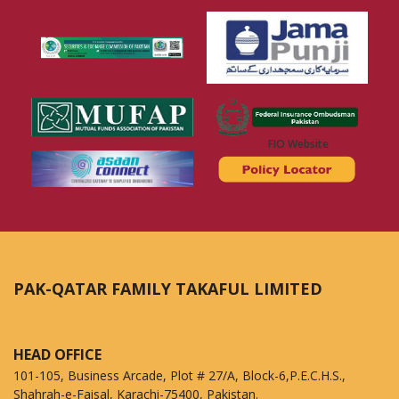
FIO Website
PAK-QATAR FAMILY TAKAFUL LIMITED
HEAD OFFICE
101-105, Business Arcade, Plot # 27/A, Block-6,P.E.C.H.S.,
Shahrah-e-Faisal, Karachi-75400, Pakistan.