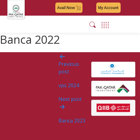
Avail Now
My Account
Banca 2022
Post
Previous
navigation
post
vps 2024
Next post
Banca 2023