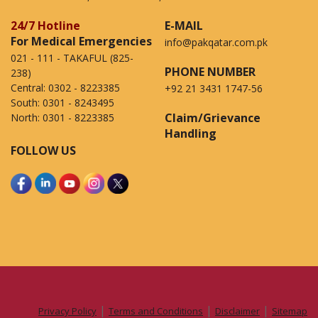
24/7 Hotline
E-MAIL
For Medical Emergencies
info@pakqatar.com.pk
021 - 111 - TAKAFUL (825-
PHONE NUMBER
238)
Central:
0302 - 8223385
+92 21 3431 1747-56
South:
0301 - 8243495
Claim/Grievance
North:
0301 - 8223385
Handling
FOLLOW US
|
|
|
Privacy Policy
Terms and Conditions
Disclaimer
Sitemap