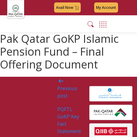
Avail Now
My Account
Pak Qatar GoKP Islamic
Pension Fund – Final
Offering Document
Post
Previous
navigation
post
PQFTL
GoKP Key
Fact
Statement