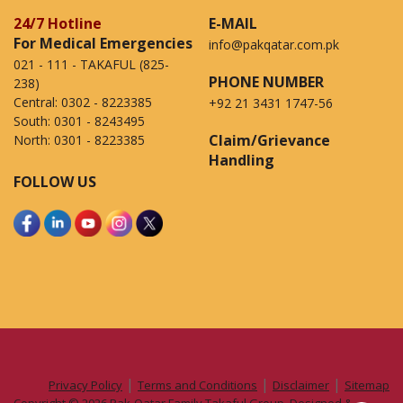
24/7 Hotline
E-MAIL
For Medical Emergencies
info@pakqatar.com.pk
021 - 111 - TAKAFUL (825-
PHONE NUMBER
238)
Central:
0302 - 8223385
+92 21 3431 1747-56
South:
0301 - 8243495
Claim/Grievance
North:
0301 - 8223385
Handling
FOLLOW US
|
|
|
Privacy Policy
Terms and Conditions
Disclaimer
Sitemap