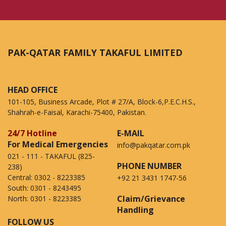
PAK-QATAR FAMILY TAKAFUL LIMITED
HEAD OFFICE
101-105, Business Arcade, Plot # 27/A, Block-6,P.E.C.H.S.,
Shahrah-e-Faisal, Karachi-75400, Pakistan.
24/7 Hotline
E-MAIL
For Medical Emergencies
info@pakqatar.com.pk
021 - 111 - TAKAFUL (825-
PHONE NUMBER
238)
Central:
0302 - 8223385
+92 21 3431 1747-56
South:
0301 - 8243495
Claim/Grievance
North:
0301 - 8223385
Handling
FOLLOW US