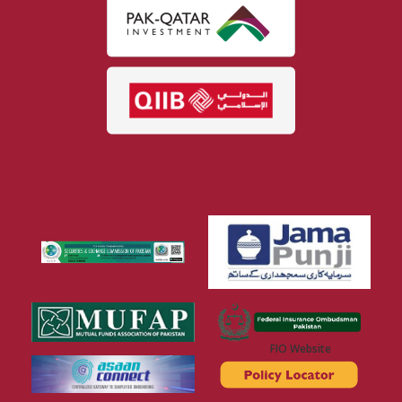
FIO Website