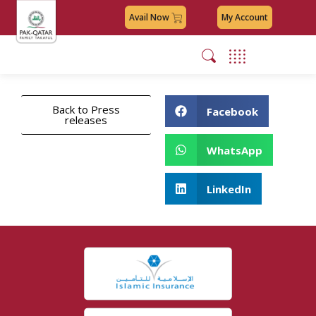
Avail Now
My Account
Back to Press
Facebook
releases
WhatsApp
LinkedIn