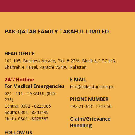
PAK-QATAR FAMILY TAKAFUL LIMITED
HEAD OFFICE
101-105, Business Arcade, Plot # 27/A, Block-6,P.E.C.H.S.,
Shahrah-e-Faisal, Karachi-75400, Pakistan.
24/7 Hotline
E-MAIL
For Medical Emergencies
info@pakqatar.com.pk
021 - 111 - TAKAFUL (825-
PHONE NUMBER
238)
Central:
0302 - 8223385
+92 21 3431 1747-56
South:
0301 - 8243495
Claim/Grievance
North:
0301 - 8223385
Handling
FOLLOW US