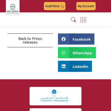
Avail Now
My Account
Back to Press
Facebook
releases
WhatsApp
LinkedIn