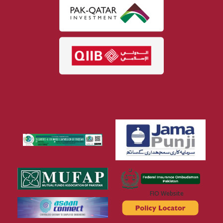
FIO Website