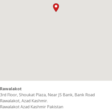
Rawalakot
3rd Floor, Shoukat Plaza, Near JS Bank, Bank Road
Rawalakot, Azad Kashmir.
Rawalakot
Azad Kashmir
Pakistan