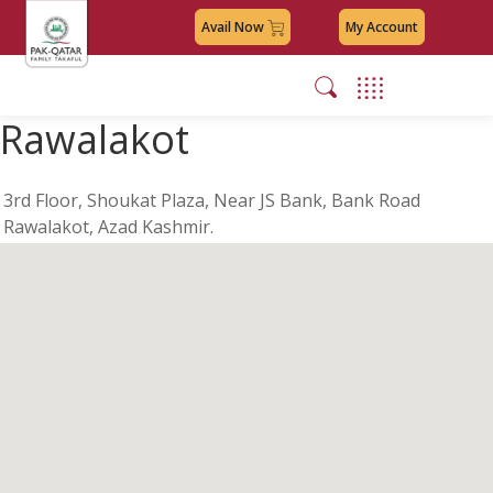
Avail Now
My Account
Rawalakot
3rd Floor, Shoukat Plaza, Near JS Bank, Bank Road
Rawalakot, Azad Kashmir.