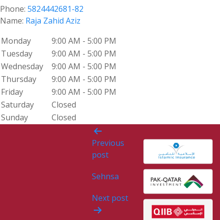
Phone:
5824442681-82
Name:
Raja Zahid Aziz
Monday
9:00 AM - 5:00 PM
Tuesday
9:00 AM - 5:00 PM
Wednesday
9:00 AM - 5:00 PM
Thursday
9:00 AM - 5:00 PM
Friday
9:00 AM - 5:00 PM
Saturday
Closed
Sunday
Closed
Post
Previous
navigation
post
Sehnsa
Next post