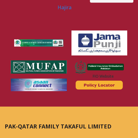
Hajira
FIO Website
PAK-QATAR FAMILY TAKAFUL LIMITED