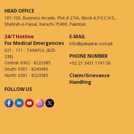
HEAD OFFICE
101-105, Business Arcade, Plot # 27/A, Block-6,P.E.C.H.S.,
Shahrah-e-Faisal, Karachi-75400, Pakistan.
24/7 Hotline
E-MAIL
For Medical Emergencies
info@pakqatar.com.pk
021 - 111 - TAKAFUL (825-
PHONE NUMBER
238)
Central:
0302 - 8223385
+92 21 3431 1747-56
South:
0301 - 8243495
Claim/Grievance
North:
0301 - 8223385
Handling
FOLLOW US