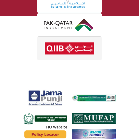
FIO Website