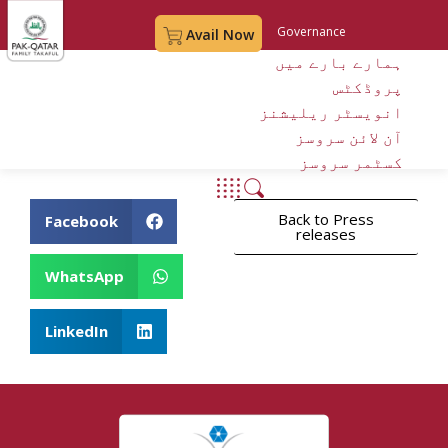
Governance
Avail Now
ہمارے بارے میں
Digital Account Opening
پروڈکٹس
My Account
انویسٹر ریلیشنز
آن لائن سروسز
کسٹمر سروسز
Back to Press
Facebook
releases
WhatsApp
LinkedIn