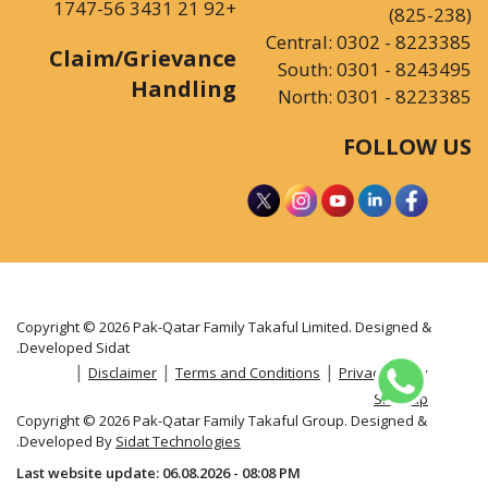
+92 21 3431 1747-56
(825-238)
Central:
0302 - 8223385
Claim/Grievance
South:
0301 - 8243495
Handling
North:
0301 - 8223385
FOLLOW US
Copyright © 2026 Pak-Qatar Family Takaful Limited. Designed &
.
Developed
Sidat
|
|
|
Disclaimer
Terms and Conditions
Privacy Policy
Sitemap
Copyright © 2026 Pak-Qatar Family Takaful Group. Designed &
.
Developed By
Sidat Technologies
Last website update: 06.08.2026 - 08:08 PM