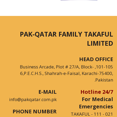
PAK-QATAR FAMILY TAKAFUL
LIMITED
HEAD OFFICE
101-105, Business Arcade, Plot # 27/A, Block-
6,P.E.C.H.S., Shahrah-e-Faisal, Karachi-75400,
Pakistan.
E-MAIL
24/7 Hotline
For Medical
info@pakqatar.com.pk
Emergencies
PHONE NUMBER
021 - 111 - TAKAFUL