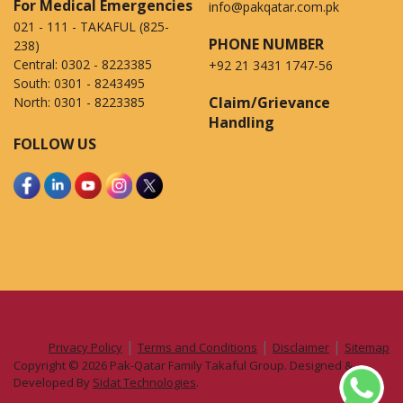
For Medical Emergencies
info@pakqatar.com.pk
021 - 111 - TAKAFUL (825-
PHONE NUMBER
238)
Central:
0302 - 8223385
+92 21 3431 1747-56
South:
0301 - 8243495
Claim/Grievance
North:
0301 - 8223385
Handling
FOLLOW US
|
|
|
Privacy Policy
Terms and Conditions
Disclaimer
Sitemap
Copyright © 2026 Pak-Qatar Family Takaful Group. Designed &
Developed By
Sidat Technologies
.