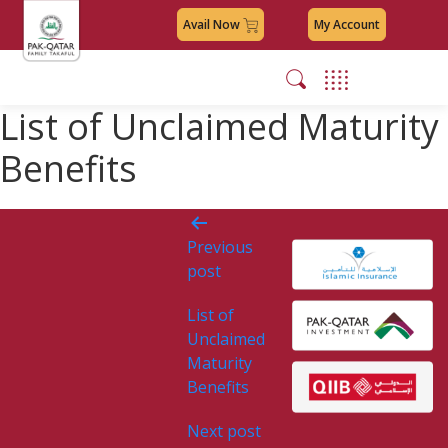
Avail Now
My Account
List of Unclaimed Maturity
Benefits
Post
Previous
navigation
post
List of
Unclaimed
Maturity
Benefits
Next post