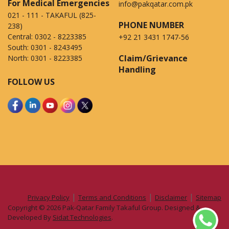
For Medical Emergencies
info@pakqatar.com.pk
021 - 111 - TAKAFUL (825-
PHONE NUMBER
238)
Central:
0302 - 8223385
+92 21 3431 1747-56
South:
0301 - 8243495
Claim/Grievance
North:
0301 - 8223385
Handling
FOLLOW US
|
|
|
Privacy Policy
Terms and Conditions
Disclaimer
Sitemap
Copyright © 2026 Pak-Qatar Family Takaful Group. Designed &
Developed By
Sidat Technologies
.