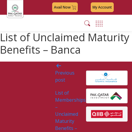
Avail Now
My Account
List of Unclaimed Maturity
Benefits – Banca
Post
Previous
navigation
post
List of
Memberships
–
Unclaimed
Maturity
Benefits –