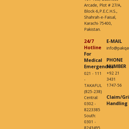
Arcade, Plot # 27/A,
Block-6,P.E.C.H.S.,
Shahrah-e-Faisal,
Karachi-75400,
Pakistan.
24/7
E-MAIL
Hotline
info@pakqa
For
PHONE
Medical
NUMBER
Emergencies
+92 21
021 - 111
3431
-
1747-56
TAKAFUL
(825-238)
Claim/Gr
Central:
Handling
0302 -
8223385
South:
0301 -
8243495