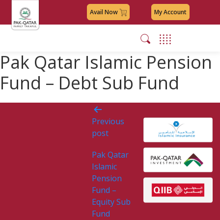
Avail Now
My Account
Pak Qatar Islamic Pension
Fund – Debt Sub Fund
Post
Previous
navigation
post
Pak Qatar
Islamic
Pension
Fund –
Equity Sub
Fund