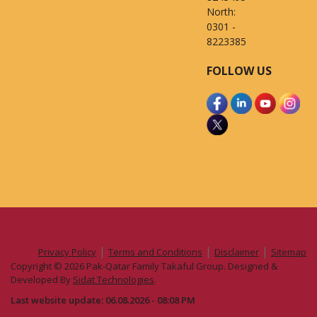
North:
0301 -
8223385
FOLLOW US
|
|
|
Privacy Policy
Terms and Conditions
Disclaimer
Sitemap
Copyright © 2026 Pak-Qatar Family Takaful Group. Designed &
Developed By
Sidat Technologies
.
Last website update: 06.08.2026 - 08:08 PM