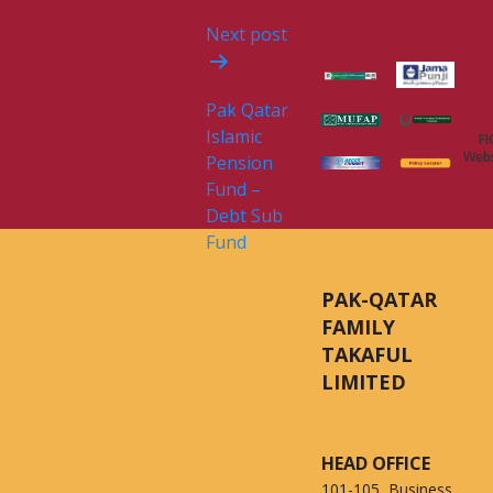
Next post
Pak Qatar
Islamic
FI
Webs
Pension
Fund –
Debt Sub
Fund
PAK-QATAR
FAMILY
TAKAFUL
LIMITED
HEAD OFFICE
101-105, Business