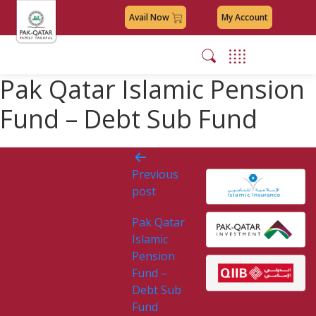
Avail Now
My Account
Pak Qatar Islamic Pension
Fund – Debt Sub Fund
Post
Previous
navigation
post
Pak Qatar
Islamic
Pension
Fund –
Debt Sub
Fund