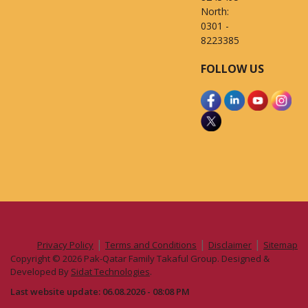
North:
0301 -
8223385
FOLLOW US
|
|
|
Privacy Policy
Terms and Conditions
Disclaimer
Sitemap
Copyright © 2026 Pak-Qatar Family Takaful Group. Designed &
Developed By
Sidat Technologies
.
Last website update: 06.08.2026 - 08:08 PM