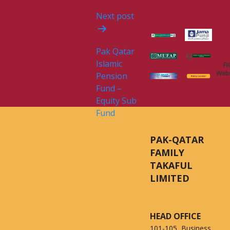
Next post
Pak Qatar
Islamic
FI
Webs
Pension
Fund –
Equity Sub
Fund
PAK-QATAR
FAMILY
TAKAFUL
LIMITED
HEAD OFFICE
101-105, Business