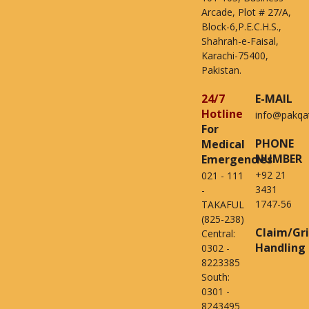
Arcade, Plot # 27/A,
Block-6,P.E.C.H.S.,
Shahrah-e-Faisal,
Karachi-75400,
Pakistan.
24/7
E-MAIL
Hotline
info@pakqa
For
PHONE
Medical
NUMBER
Emergencies
+92 21
021 - 111
3431
-
1747-56
TAKAFUL
(825-238)
Claim/Gr
Central:
Handling
0302 -
8223385
South:
0301 -
8243495