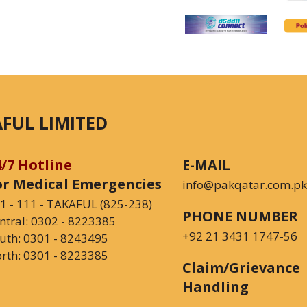
FUL LIMITED
4/7 Hotline
E-MAIL
or Medical Emergencies
info@pakqatar.com.pk
1 - 111 - TAKAFUL (825-238)
PHONE NUMBER
ntral:
0302 - 8223385
+92 21 3431 1747-56
uth:
0301 - 8243495
rth:
0301 - 8223385
Claim/Grievance
Handling