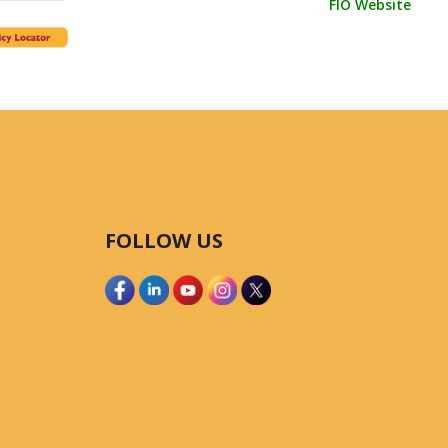
FIO Website
FOLLOW US