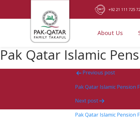
+92 21 111 725 7
About Us
Pak Qatar Islamic Pen
Post
Previous post
navigation
Pak Qatar Islamic Pension 
Next post
Pak Qatar Islamic Pension