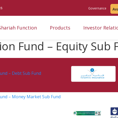
28
Governance
Av
Shariah Function
Products
Investor Relati
sion Fund – Equity Sub
Fund – Debt Sub Fund
 Fund – Money Market Sub Fund