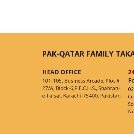
PAK-QATAR FAMILY TAKA
HEAD OFFICE
2
F
101-105, Business Arcade, Plot #
27/A, Block-6,P.E.C.H.S., Shahrah-
02
e-Faisal, Karachi-75400, Pakistan.
Ce
So
No