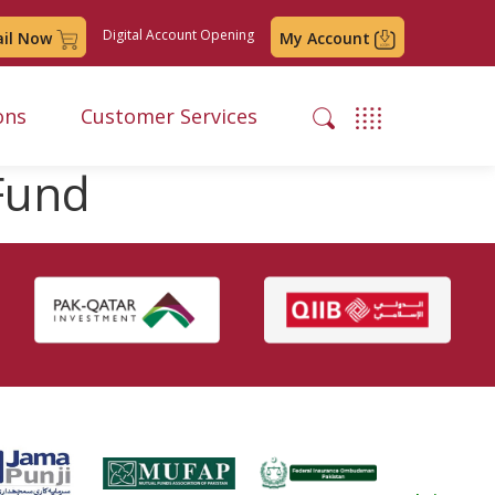
Digital Account Opening
ail Now
My Account
ons
Customer Services
 Fund